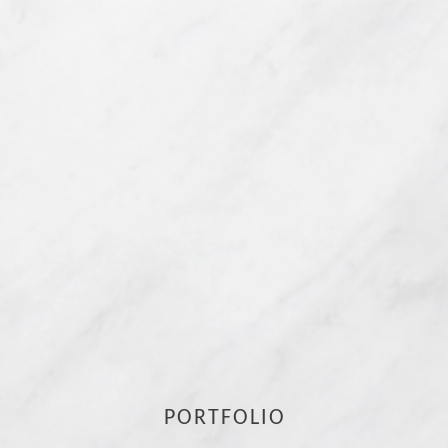
PORTFOLIO