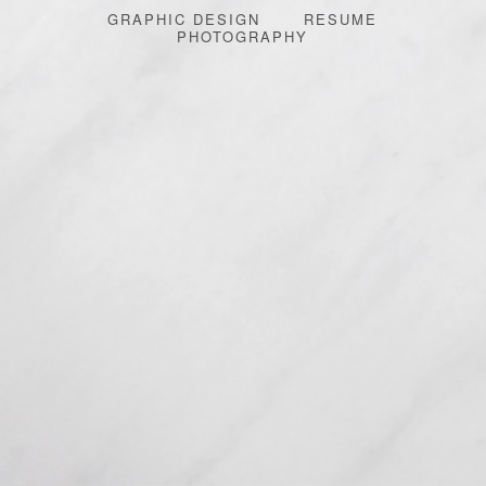
GRAPHIC DESIGN
RESUME
PHOTOGRAPHY